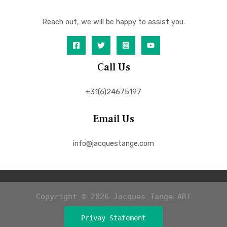
Reach out, we will be happy to assist you.
Call Us
+31(6)24675197
Email Us
info@jacquestange.com
Copyright © 2026 Jacques Tange ART
Privay Statement