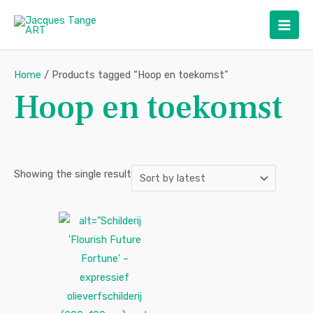
Skip
Main
to
Men
content
Home
/ Products tagged “Hoop en toekomst”
Hoop en toekomst
Showing the single result