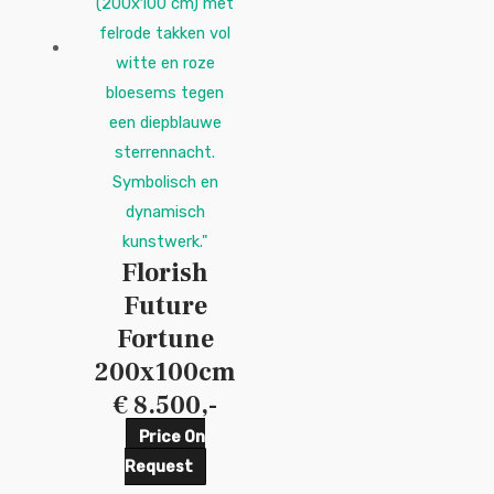
Florish
Future
Fortune
200x100cm
€ 8.500,-
Price On
Request