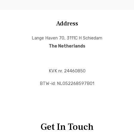
Address
Lange Haven 70, 3111C H Schiedam
The Netherlands
KVK nr. 24460850
BTW-id: NL052268597B01
Get In Touch