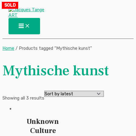
Main
Skip
Sorted
SOLD
Menu
to
by
content
latest
Home
/ Products tagged “Mythische kunst”
Mythische kunst
Showing all 3 results
Unknown
Culture