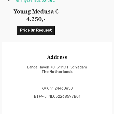
Young Medusa €
4.250,-
Price On Request
Address
Lange Haven 70, 3111C H Schiedam
The Netherlands
KVK nr. 24460850
BTW-id: NL052268597B01