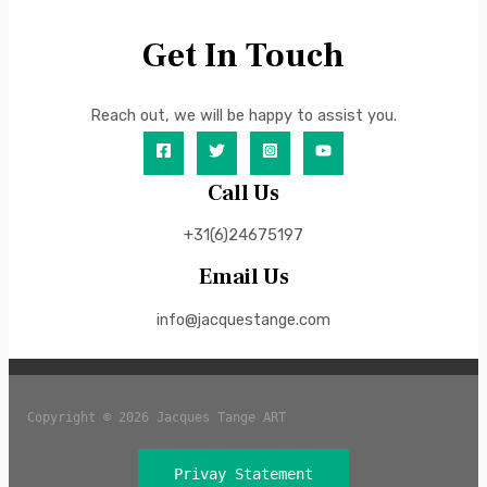
Get In Touch
Reach out, we will be happy to assist you.
Call Us
+31(6)24675197
Email Us
info@jacquestange.com
Copyright © 2026 Jacques Tange ART
Privay Statement