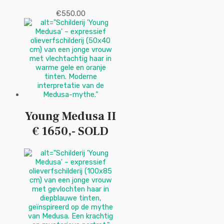
€
550.00
Young Medusa II
€ 1650,- SOLD